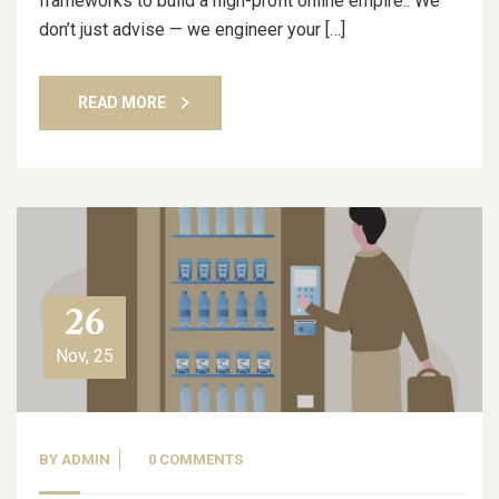
frameworks to build a high-profit online empire.. We
don’t just advise — we engineer your […]
READ MORE
26
Nov, 25
BY
ADMIN
0 COMMENTS