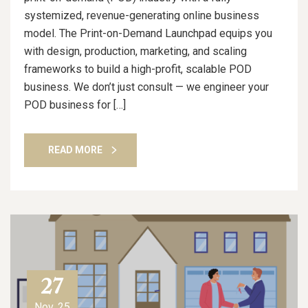
systemized, revenue-generating online business
model. The Print-on-Demand Launchpad equips you
with design, production, marketing, and scaling
frameworks to build a high-profit, scalable POD
business. We don’t just consult — we engineer your
POD business for […]
READ MORE
27
Nov, 25