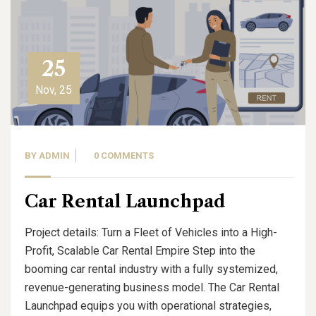
25
Nov, 25
BY
ADMIN
0 COMMENTS
Car Rental Launchpad
Project details: Turn a Fleet of Vehicles into a High-
Profit, Scalable Car Rental Empire Step into the
booming car rental industry with a fully systemized,
revenue-generating business model. The Car Rental
Launchpad equips you with operational strategies,