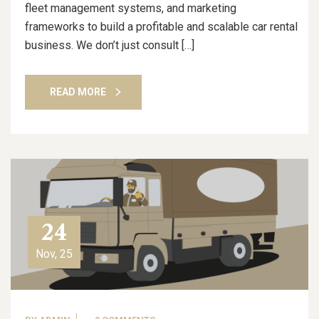
fleet management systems, and marketing
frameworks to build a profitable and scalable car rental
business. We don’t just consult […]
READ MORE
24
Nov, 25