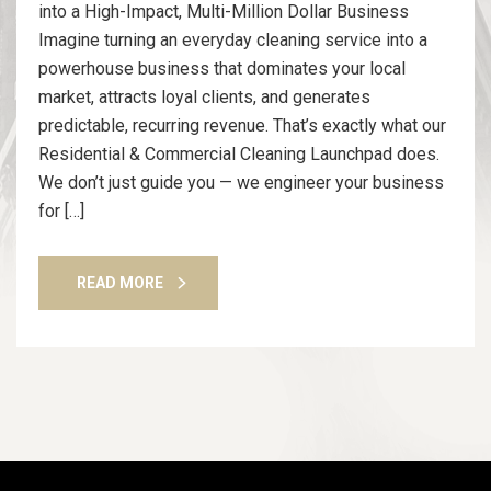
into a High-Impact, Multi-Million Dollar Business
Imagine turning an everyday cleaning service into a
powerhouse business that dominates your local
market, attracts loyal clients, and generates
predictable, recurring revenue. That’s exactly what our
Residential & Commercial Cleaning Launchpad does.
We don’t just guide you — we engineer your business
for […]
READ MORE