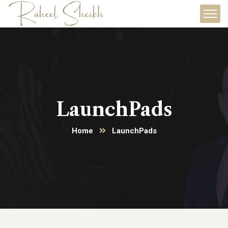
LaunchPads
Home
LaunchPads