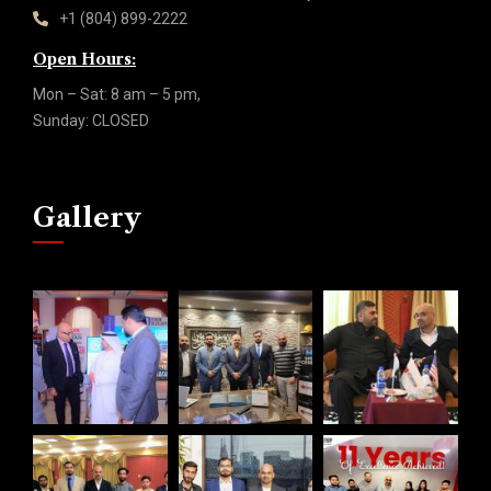
+1 (804) 899-2222
Open Hours:
Mon – Sat: 8 am – 5 pm,
Sunday: CLOSED
Gallery