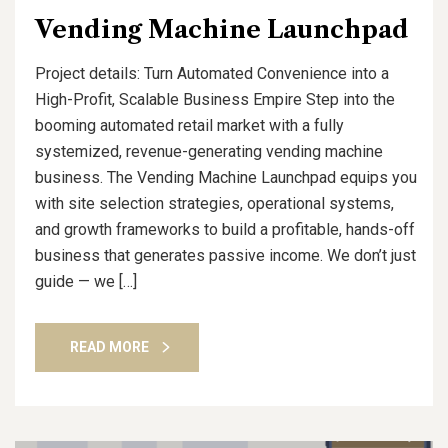
Vending Machine Launchpad
Project details: Turn Automated Convenience into a
High-Profit, Scalable Business Empire Step into the
booming automated retail market with a fully
systemized, revenue-generating vending machine
business. The Vending Machine Launchpad equips you
with site selection strategies, operational systems,
and growth frameworks to build a profitable, hands-off
business that generates passive income. We don’t just
guide — we […]
READ MORE