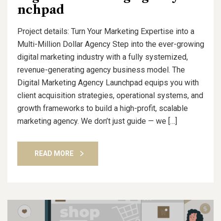
nchpad
Project details: Turn Your Marketing Expertise into a
Multi-Million Dollar Agency Step into the ever-growing
digital marketing industry with a fully systemized,
revenue-generating agency business model. The
Digital Marketing Agency Launchpad equips you with
client acquisition strategies, operational systems, and
growth frameworks to build a high-profit, scalable
marketing agency. We don’t just guide — we […]
READ MORE