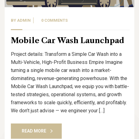
BY
ADMIN
0 COMMENTS
Mobile Car Wash Launchpad
Project details: Transform a Simple Car Wash into a
Multi-Vehicle, High-Profit Business Empire Imagine
turning a single mobile car wash into a market-
dominating, revenue-generating powerhouse. With the
Mobile Car Wash Launchpad, we equip you with battle-
tested strategies, operational systems, and growth
frameworks to scale quickly, efficiently, and profitably.
We don’t just advise — we engineer your […]
READ MORE