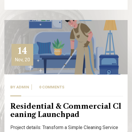
14
Nov, 20
BY
ADMIN
0 COMMENTS
Residential & Commercial Cl
eaning Launchpad
Project details: Transform a Simple Cleaning Service