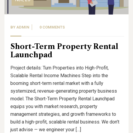
BY
ADMIN
0 COMMENTS
Short-Term Property Rental
Launchpad
Project details: Turn Properties into High-Profit,
Scalable Rental Income Machines Step into the
booming short-term rental market with a fully
systemized, revenue-generating property business
model. The Short-Term Property Rental Launchpad
equips you with market research, property
management strategies, and growth frameworks to
build a high-profit, scalable rental business. We don’t
just advise — we engineer your […]