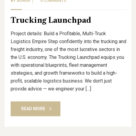
BY
ADMIN
0 COMMENTS
Trucking Launchpad
Project details: Build a Profitable, Multi-Truck
Logistics Empire Step confidently into the trucking and
freight industry, one of the most lucrative sectors in
the U.S. economy. The Trucking Launchpad equips you
with operational blueprints, fleet management
strategies, and growth frameworks to build a high-
profit, scalable logistics business. We don’t just
provide advice — we engineer your […]
READ MORE