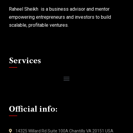
Raheel Sheikh is a business advisor and mentor
empowering entrepreneurs and investors to build
scalable, profitable ventures.
Services
Official info:
14325 Willard Rd Suite 100A Chantilly VA 20151 USA