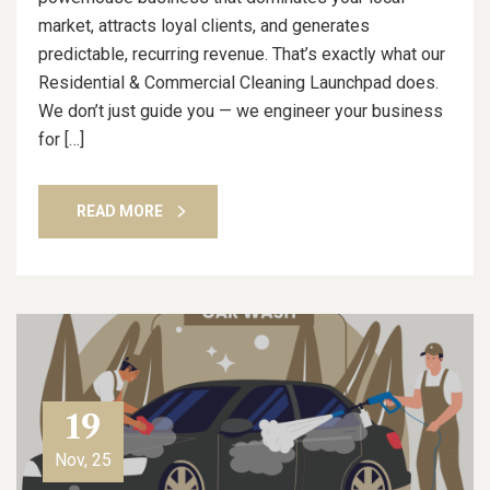
market, attracts loyal clients, and generates
predictable, recurring revenue. That’s exactly what our
Residential & Commercial Cleaning Launchpad does.
We don’t just guide you — we engineer your business
for […]
READ MORE
19
Nov, 25