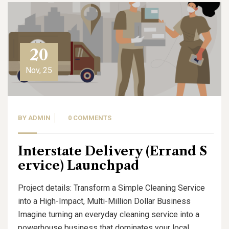
20
Nov, 25
BY
ADMIN
0 COMMENTS
Interstate Delivery (Errand S
ervice) Launchpad
Project details: Transform a Simple Cleaning Service
into a High-Impact, Multi-Million Dollar Business
Imagine turning an everyday cleaning service into a
powerhouse business that dominates your local