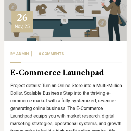
26
Nov, 25
BY
ADMIN
0 COMMENTS
E-Commerce Launchpad
Project details: Turn an Online Store into a Multi-Million
Dollar, Scalable Business Step into the thriving e-
commerce market with a fully systemized, revenue-
generating online business. The E-Commerce
Launchpad equips you with market research, digital
marketing strategies, operational systems, and growth