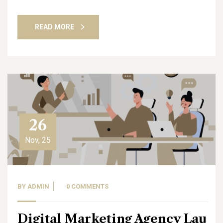
READ MORE
26
Nov, 25
BY
ADMIN
0 COMMENTS
Digital Marketing Agency Lau