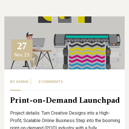
27
Nov, 25
BY
ADMIN
0 COMMENTS
Print-on-Demand Launchpad
Project details: Turn Creative Designs into a High-
Profit, Scalable Online Business Step into the booming
print-on-demand (POD) industry with a fully