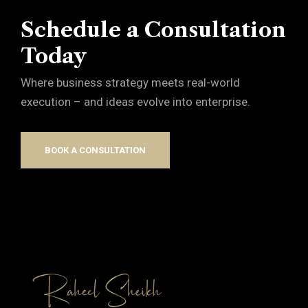
Schedule a Consultation
Today
Where business strategy meets real-world
execution – and ideas evolve into enterprise.
BOOK A CONSULTATION