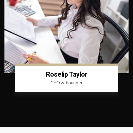
Roselip Taylor
CEO & Founder