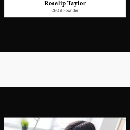
Roselip Taylor
CEO & Founder