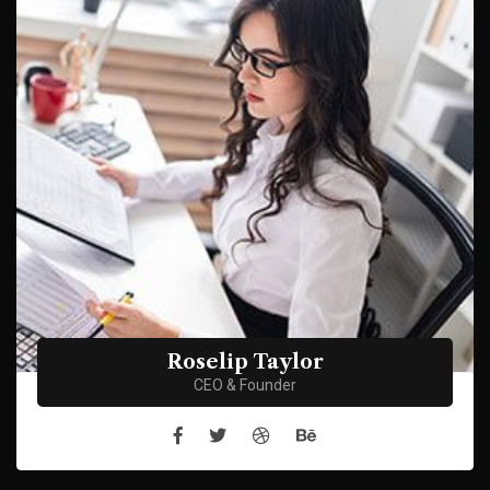
Roselip Taylor
CEO & Founder