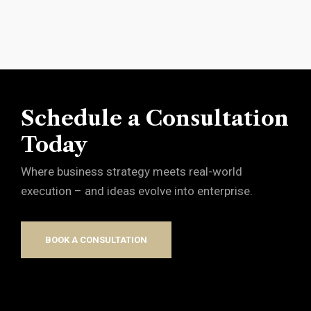
Schedule a Consultation
Today
Where business strategy meets real-world
execution – and ideas evolve into enterprise.
BOOK A CONSULTATION