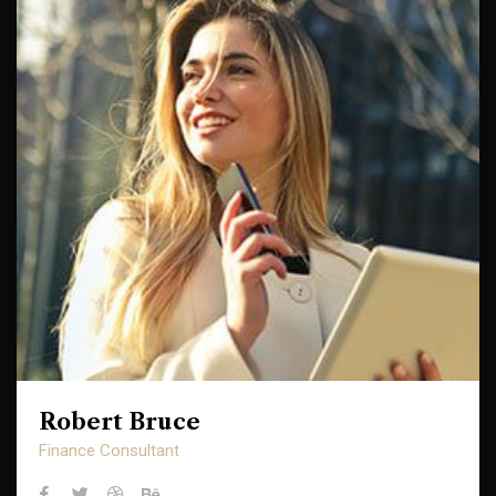
Robert Bruce
Robert Bruce
Finance Consultant
Finance Consultant