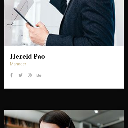
Hereld Pao
Hereld Pao
Manager
Manager