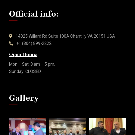
Official info:
14325 Willard Rd Suite 100A Chantilly VA 20151 USA
+1 (804) 899-2222
Open Hours:
Mon – Sat: 8 am – 5 pm,
Sunday: CLOSED
Gallery