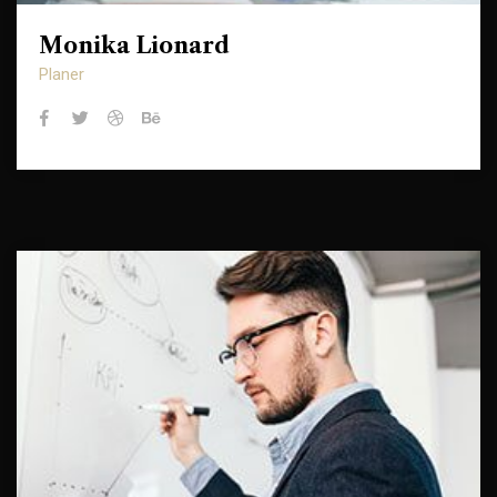
Monika Lionard
Monika Lionard
Planer
Planer