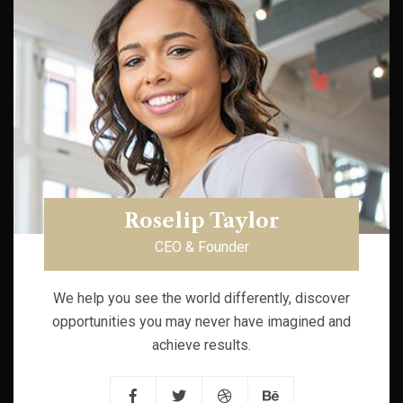
Roselip Taylor
CEO & Founder
We help you see the world differently, discover
opportunities you may never have imagined and
achieve results.