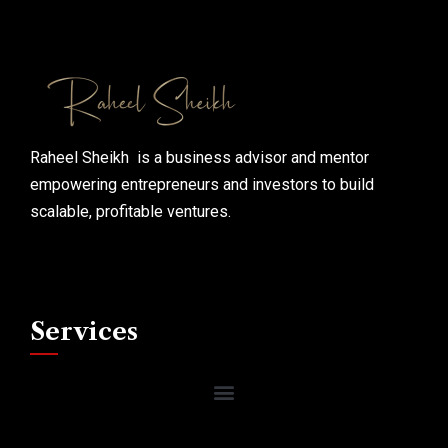
Raheel Sheikh is a business advisor and mentor
empowering entrepreneurs and investors to build
scalable, profitable ventures.
Services