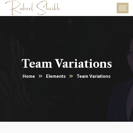
Team Variations
Home
Elements
Team Variations