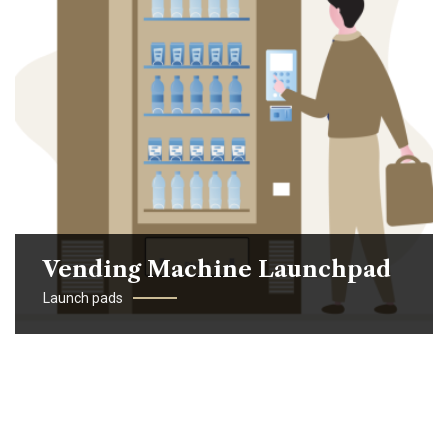
Vending Machine Launchpad
Launch pads