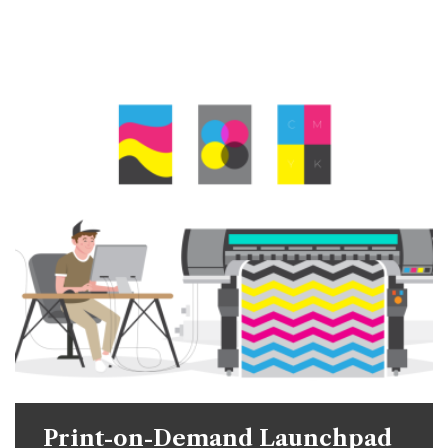
Print-on-Demand Launchpad