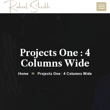
Projects One : 4
Columns Wide
Home
Projects One : 4 Columns Wide