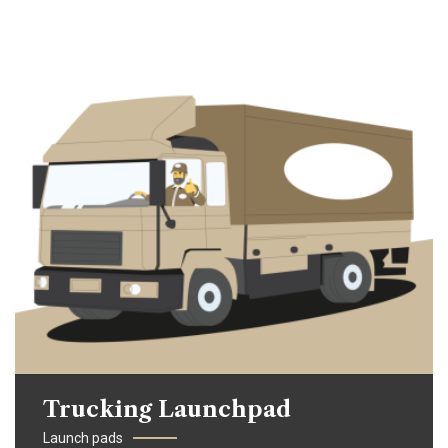
Trucking Launchpad
Launch pads