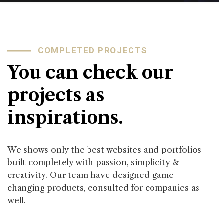
COMPLETED PROJECTS
You can check our
projects as
inspirations.
We shows only the best websites and portfolios
built completely with passion, simplicity &
creativity. Our team have designed game
changing products, consulted for companies as
well.