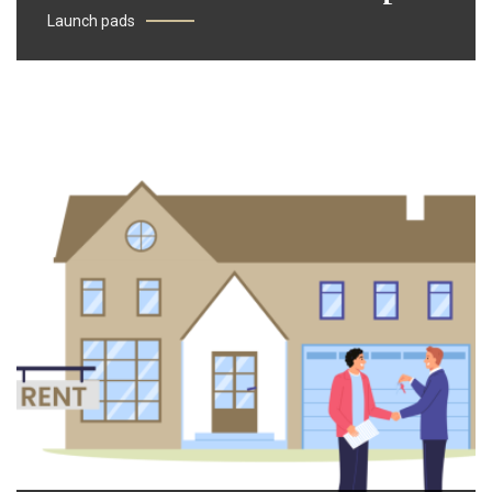
Launch pads