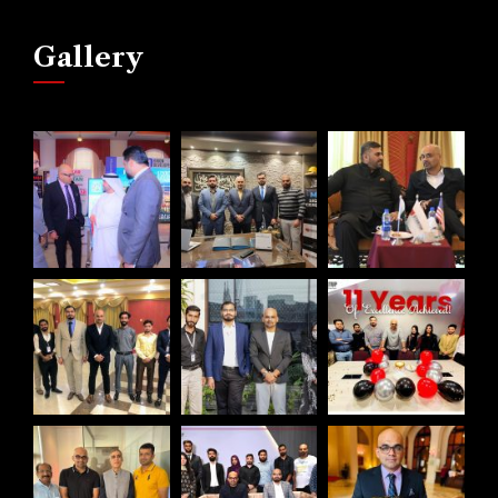
Gallery