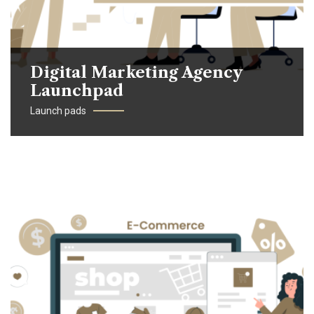
Digital Marketing Agency
Launchpad
Launch pads