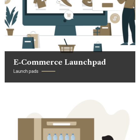
E-Commerce Launchpad
Launch pads