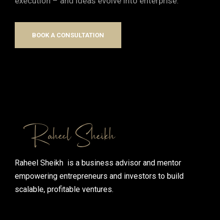
execution – and ideas evolve into enterprise.
BOOK A CONSULTATION
Raheel Sheikh is a business advisor and mentor
empowering entrepreneurs and investors to build
scalable, profitable ventures.