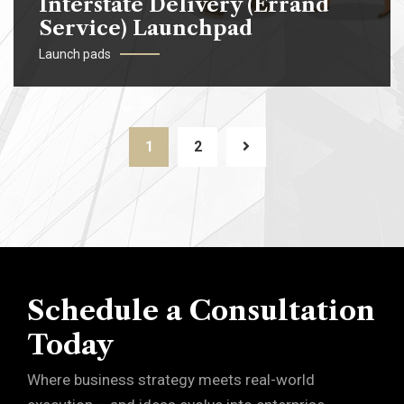
Interstate Delivery (Errand
Service) Launchpad
Launch pads
1
2
Schedule a Consultation
Today
Where business strategy meets real-world