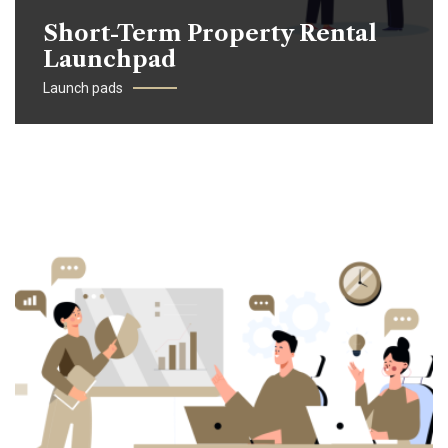
Short-Term Property Rental
Launchpad
Launch pads