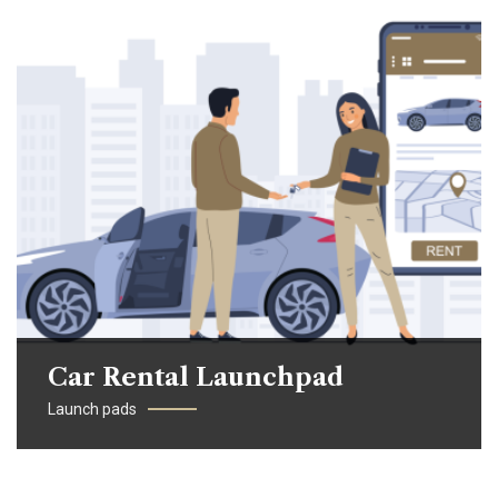
Car Rental Launchpad
Launch pads