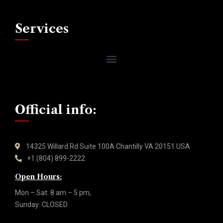
Services
Official info:
14325 Willard Rd Suite 100A Chantilly VA 20151 USA
+1 (804) 899-2222
Open Hours:
Mon – Sat: 8 am – 5 pm,
Sunday: CLOSED