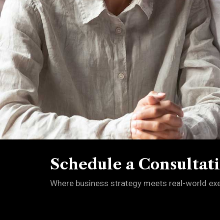
Schedule a Consultat
Where business strategy meets real-world exec