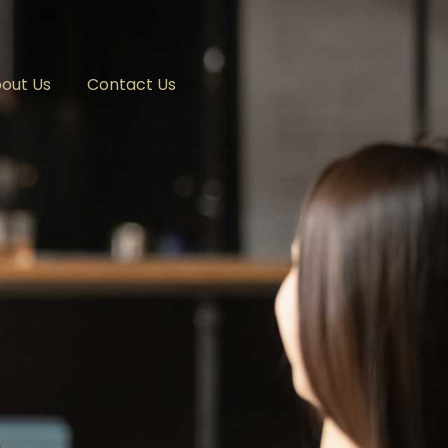
out Us
Contact Us