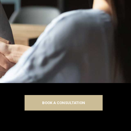
BOOK A CONSULTATION