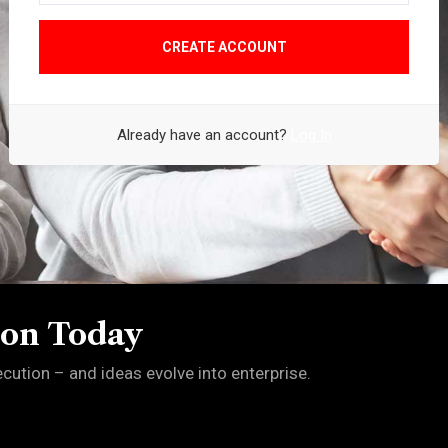
CREATE ACCOUNT
Already have an account?
Log In
ion Today
ution – and ideas evolve into enterprise.