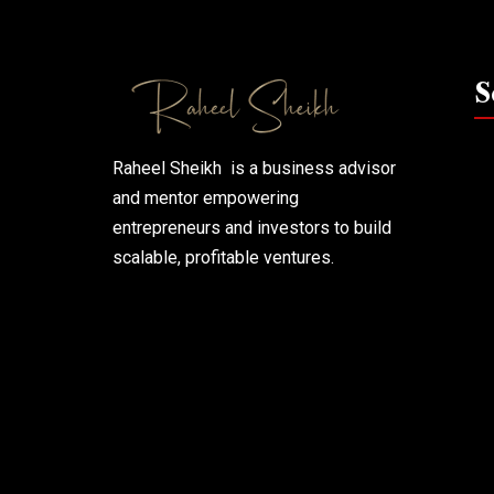
S
Raheel Sheikh is a business advisor
and mentor empowering
entrepreneurs and investors to build
scalable, profitable ventures.