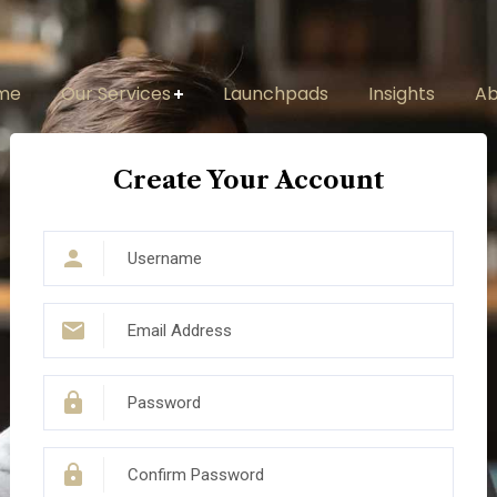
me
Our Services
Launchpads
Insights
Ab
Create Your Account