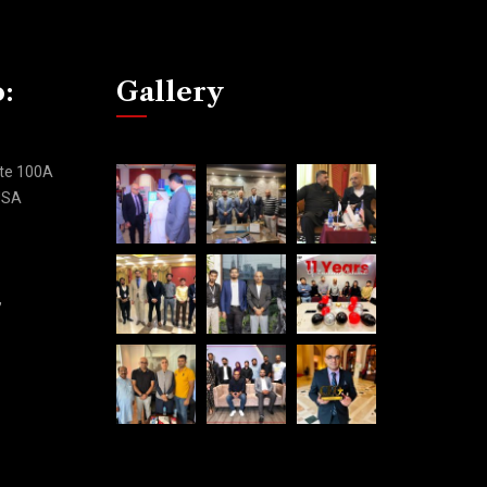
o:
Gallery
ite 100A
 USA
,