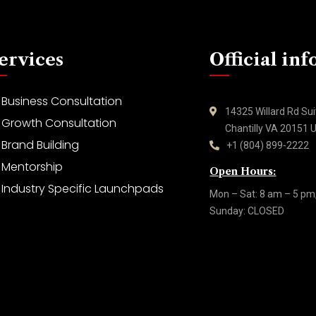
ervices
Official inf
Business Consultation
14325 Willard Rd Su
Growth Consultation
Chantilly VA 20151
Brand Building
+1 (804) 899-2222
Mentorship
Open Hours:
Industry Specific Launchpads
Mon – Sat: 8 am – 5 pm
Sunday: CLOSED